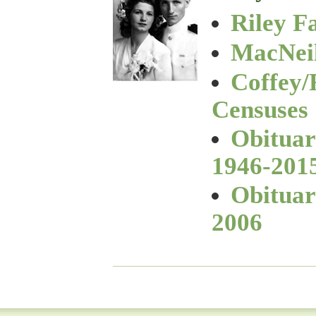
Riley F
MacNeil
Coffey/
Censuses
Obituar
1946-201
Obituar
2006