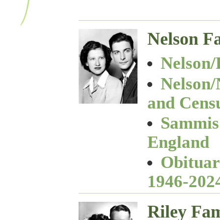
Nelson F
Nelson/
Nelson/
and Cens
Sammis 
England
Obituar
1946-202
Riley Fam