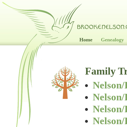
Home
Genealogy
Family T
Nelson/
Nelson
Nelson
Nelson/