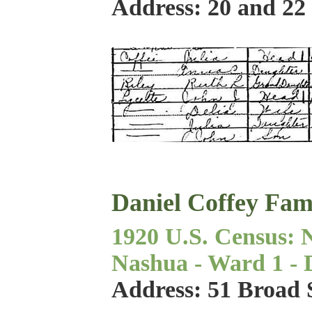
Address: 20 and 22
Daniel Coffey Fam
1920 U.S. Census: 
Nashua - Ward 1 - Di
Address: 51 Broad 