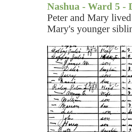
Nashua - Ward 5 - Di
Peter and Mary lived
Mary's younger sibli