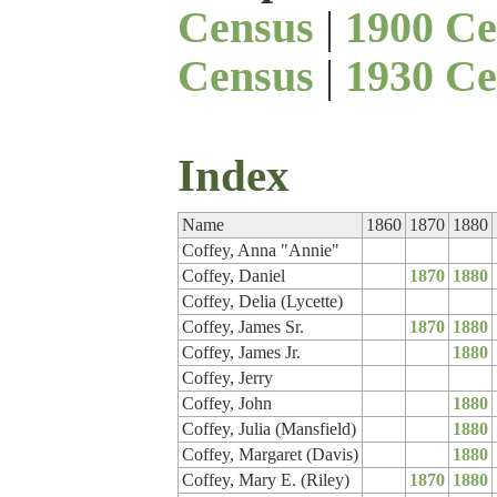
Census
|
1900 Ce
Census
|
1930 Ce
Index
Name
1860
1870
1880
Coffey, Anna "Annie"
Coffey, Daniel
1870
1880
Coffey, Delia (Lycette)
Coffey, James Sr.
1870
1880
Coffey, James Jr.
1880
Coffey, Jerry
Coffey, John
1880
Coffey, Julia (Mansfield)
1880
Coffey, Margaret (Davis)
1880
Coffey, Mary E. (Riley)
1870
1880