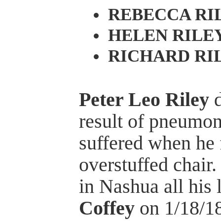
REBECCA RI
HELEN RILE
RICHARD RI
Peter Leo Riley
d
result of pneumoni
suffered when he 
overstuffed chair
in Nashua all his 
Coffey
on 1/18/18