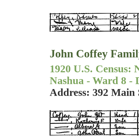
John Coffey Famil
1920 U.S. Census: 
Nashua - Ward 8 - Di
Address: 392 Main 