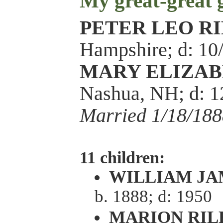
My great-great
PETER LEO R
Hampshire; d: 10
MARY ELIZAB
Nashua, NH; d: 
Married 1/18/188
11 children:
WILLIAM JA
b. 1888; d: 1950
MARION RIL