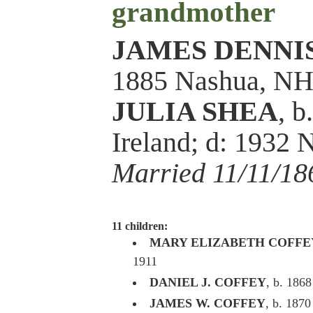
grandmother
JAMES DENNI
1885 Nashua, N
JULIA SHEA
, 
Ireland; d: 1932
Married 11/11/18
11 children:
MARY ELIZABETH COFFE
1911
DANIEL J. COFFEY
, b. 1868
JAMES W. COFFEY
, b. 1870