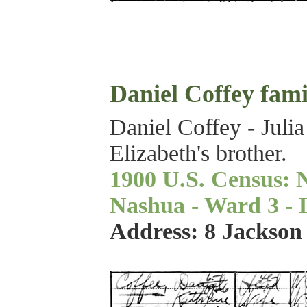
Daniel Coffey fami
Daniel Coffey - Julia
Elizabeth's brother.
1900 U.S. Census: 
Nashua - Ward 3 - Di
Address: 8 Jackson