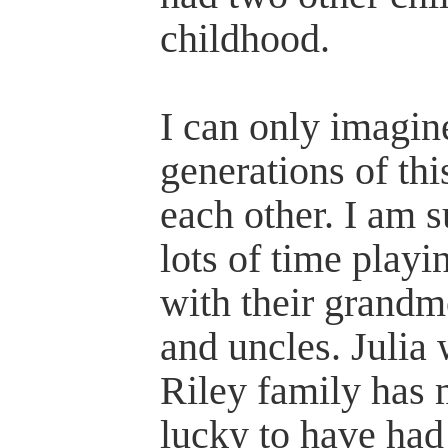
childhood.
I can only imagin
generations of this
each other. I am s
lots of time playi
with their grandm
and uncles. Julia
Riley family has 
lucky to have had