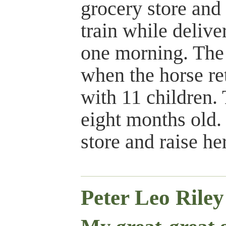
grocery store and
train while delive
one morning. The 
when the horse re
with 11 children.
eight months old. 
store and raise he
Peter Leo Rile