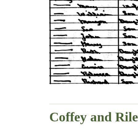
Coffey and Ril