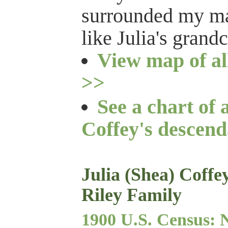
surrounded my man
like Julia's grand
View map of al
>>
See a chart of 
Coffey's descend
Julia (Shea) Coff
Riley Family
1900 U.S. Census: 