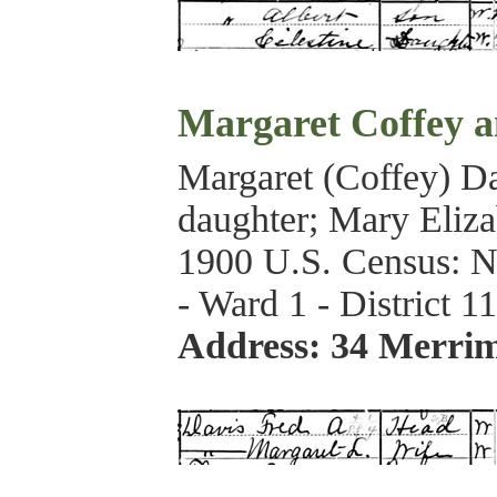
Margaret Coffey a
Margaret (Coffey) Da
daughter; Mary Elizab
1900 U.S. Census: N
- Ward 1 - District 1
Address: 34 Merri