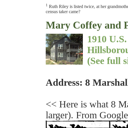
1
Ruth Riley is listed twice, at her grandmoth
census taker came?
Mary Coffey and P
1910 U.S
Hillsboro
(See full 
Address: 8 Marshal
<< Here is what 8 Mar
larger). From Google