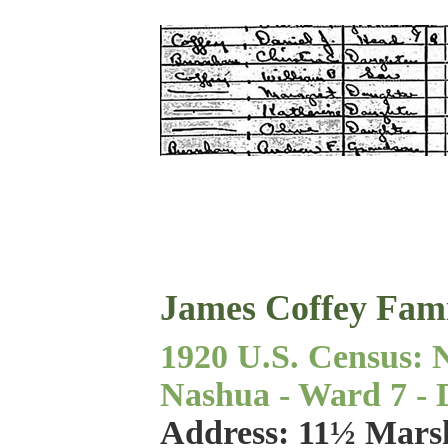
James Coffey Fam
1920 U.S. Census: 
Nashua - Ward 7 - Di
Address: 11½ Marsh