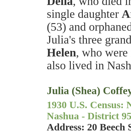
Delia
, who died i
single daughter
A
(53) and orphane
Julia's three gra
Helen
, who were 
also lived in Nas
Julia (Shea) Coffe
1930 U.S. Census: 
Nashua - District 95
Address: 20 Beech 