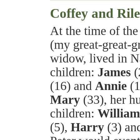
Coffey and Ril
At the time of th
(my great-great-g
widow, lived in N
children:
James
(
(16) and
Annie
(1
Mary
(33), her 
children:
William
(5),
Harry
(3) an