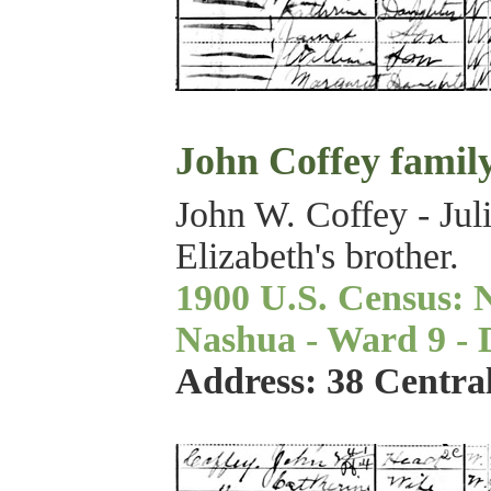
John Coffey famil
John W. Coffey - Jul
Elizabeth's brother.
1900 U.S. Census: 
Nashua - Ward 9 - Di
Address: 38 Centra