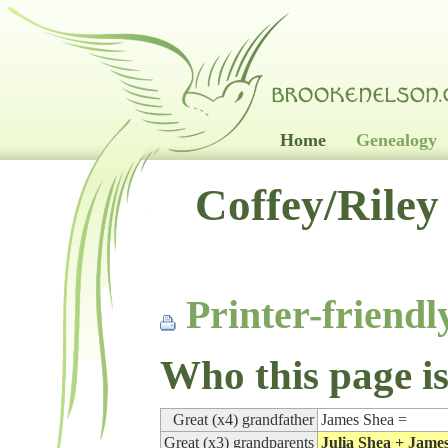
Home
Genealogy
Coffey/Riley
Printer-friendl
Who this page is
Great (x4) grandfather
James Shea =
Great (x3) grandparents
Julia Shea + Jame