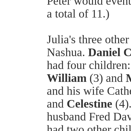
Peter would event
a total of 11.)
Julia's three othe
Nashua.
Daniel C
had four children
William
(3) and
and his wife Cath
and
Celestine
(4)
husband Fred Davi
had two other chil