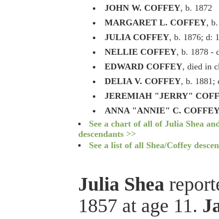
JOHN W. COFFEY
, b. 1872
MARGARET L. COFFEY
, b
JULIA COFFEY
, b. 1876; d: 
NELLIE COFFEY
, b. 1878 - 
EDWARD COFFEY
, died in 
DELIA V. COFFEY
, b. 1881;
JEREMIAH "JERRY" COF
ANNA "ANNIE" C. COFFE
See a chart of all of Julia Shea a
descendants >>
See a list of all Shea/Coffey desce
Julia Shea
reporte
1857 at age 11.
J