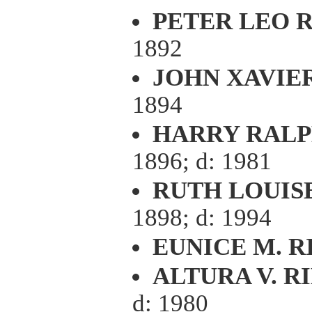
PETER LEO R
1892
JOHN XAVIE
1894
HARRY RALP
1896; d: 1981
RUTH LOUIS
1898; d: 1994
EUNICE M. R
ALTURA V. R
d: 1980