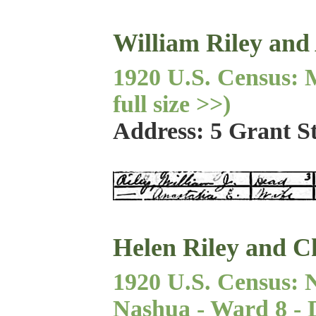
William Riley and
1920 U.S. Census: M
full size >>)
Address: 5 Grant S
Helen Riley and C
1920 U.S. Census: 
Nashua - Ward 8 - Di