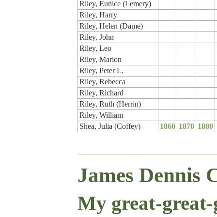
Riley, Eunice (Lemery)
Riley, Harry
Riley, Helen (Dame)
Riley, John
Riley, Leo
Riley, Marion
Riley, Peter L.
Riley, Rebecca
Riley, Richard
Riley, Ruth (Herrin)
Riley, William
Shea, Julia (Coffey)
1860
1870
1880
James Dennis C
My great-great-