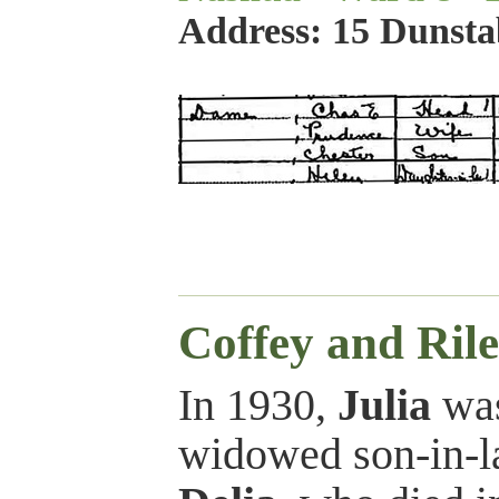
Address: 15 Dunst
Coffey and Rile
In 1930,
Julia
was
widowed son-in-l