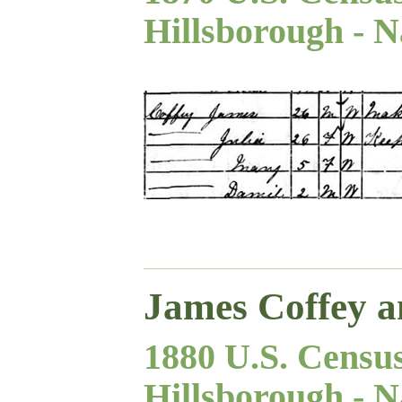
Hillsborough - N
James Coffey a
1880 U.S. Censu
Hillsborough - N