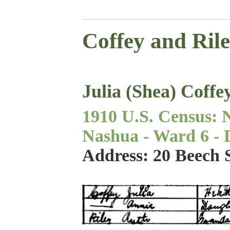
Coffey and Ril
Julia (Shea) Coffe
1910 U.S. Census: 
Nashua - Ward 6 - Di
Address: 20 Beech 