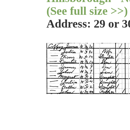
(See full size >>)
Address: 29 or 3