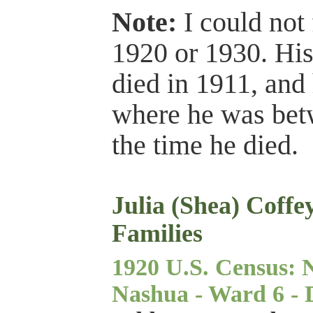
Note:
I could not 
1920 or 1930. His
died in 1911, and
where he was betw
the time he died.
Julia (Shea) Coffe
Families
1920 U.S. Census: 
Nashua - Ward 6 - Di