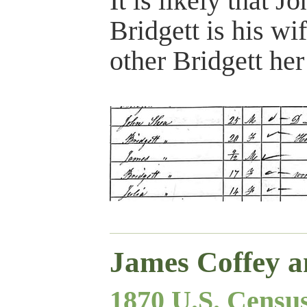
It is likely that J
Bridgett is his wi
other Bridgett her 
James Coffey a
1870 U.S. Censu