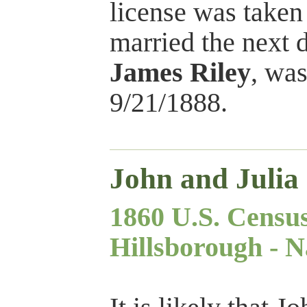
license was taken
married the next d
James Riley
, was
9/21/1888.
John and Julia
1860 U.S. Censu
Hillsborough - N