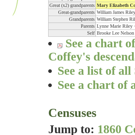
Great (x2) grandparents
Mary Elizabeth Co
Great-grandparents
William James Riley
Grandparents
William Stephen Ri
Parents
Lynne Marie Riley 
Self
Brooke Lee Nelson
See a chart o
Coffey's descend
See a list of a
See a chart of 
Censuses
Jump to:
1860 C